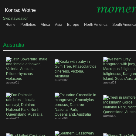
Konrad Wothe
Skip navigation
Home
Portfolios
Africa
Asia
Europe
North America
South Americ
Australia
austral02
austral01
austral03
austral09
austral07
austral08