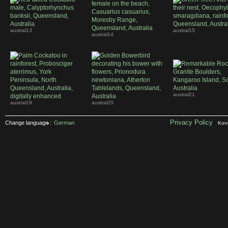
austral13
austral15
austral14
austral21
austral19
austral20
Privacy Policy
Change language :
German
Konr