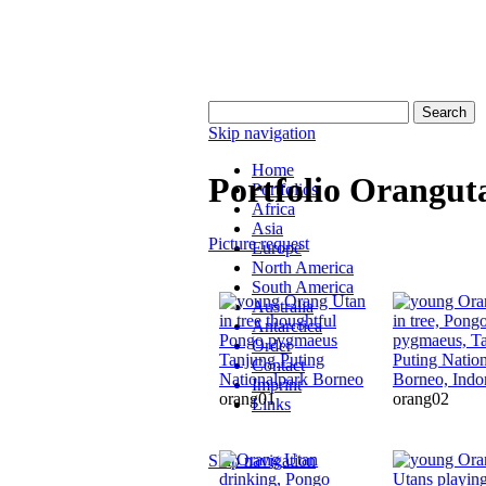
Skip navigation
Home
Portfolio Orangut
Portfolios
Africa
Asia
Picture request
Europe
North America
South America
Australia
Antarctica
Order
Contact
Imprint
orang01
orang02
Links
Skip navigation