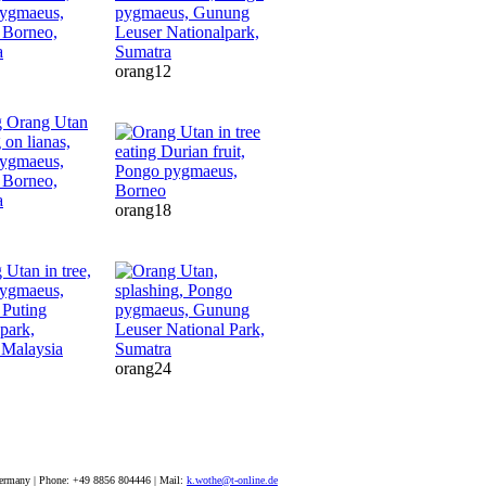
orang12
orang18
orang24
ermany | Phone: +49 8856 804446 | Mail:
k.wothe@t-online.de