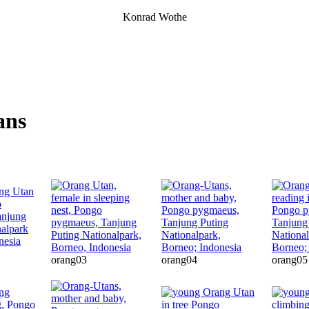
Konrad Wothe
ans
orang03
orang04
orang05