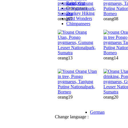
Rainforest
Orangutans
Donkey Hiking
Wild Wonders
orang07
orang08
Chimpansees
orang13
orang14
orang19
orang20
German
Change language :