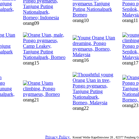
orang10
orang11
orang09
orang16
orang15
orang17
orang21
orang23
orang22
Privacy Policy
Konrad Wothe Kapellenwiese 28 , 82377 Penzberg G