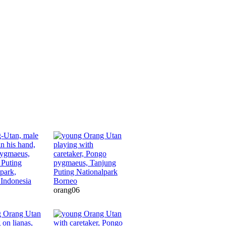
orang06